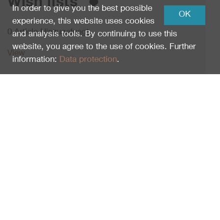
Wish lists
In order to give you the best possible
OK
experience, this website uses cookies
0 Article Hinzugefuegt.
and analysis tools. By continuing to use this
website, you agree to the use of cookies. Further
View
information:
Data protection
.
Schweizerischer Nationalpark
Runatsch 124
Schloss Planta-Wildenberg