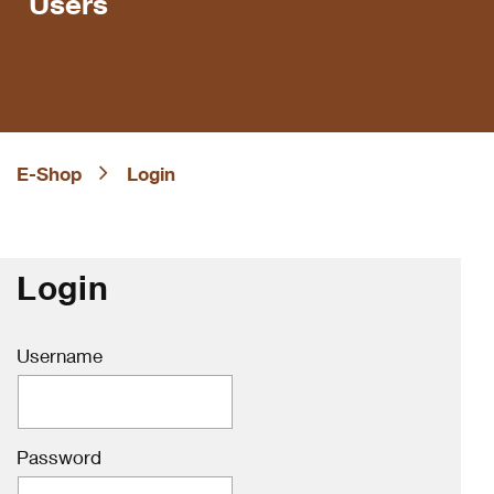
Users
E-Shop
Login
Login
Username
Password