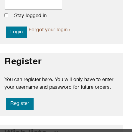
Stay logged in
Forgot your login ›
Register
You can register here. You will only have to enter
your username and password for future orders.
Register