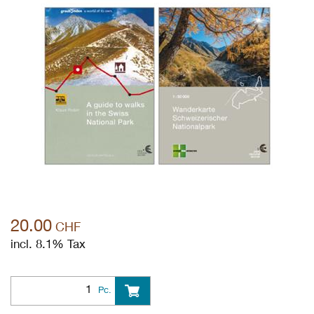
20.00
CHF
incl. 8.1% Tax
Pc.