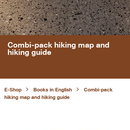
Combi-pack hiking map and
hiking guide
E-Shop
Books in English
Combi-pack
hiking map and hiking guide