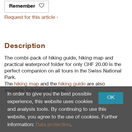
Remember
Request for this article ›
Description
The combi-pack of hiking guide, hiking map and
practical waterproof folder for only CHF 20.00 is the
perfect companion on all tours in the Swiss National
Park.
The
hiking map
and the
hiking guide
are also
available individually online.
In order to give you the best possible
OK
experience, this website uses cookies
and analysis tools. By continuing to use this
website, you agree to the use of cookies. Further
information:
Data protection
.