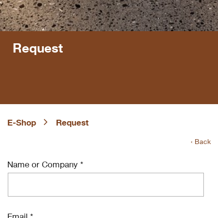
Request
E-Shop
Request
‹ Back
Name or Company *
Email *