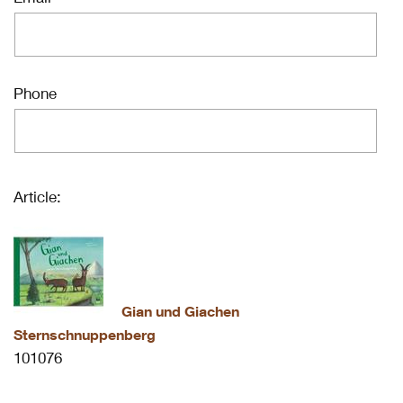
Phone
Article:
Gian und Giachen
Sternschnuppenberg
101076