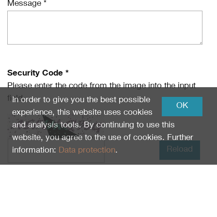
Message *
Security Code *
Please enter the code from the image into the input
field.
In order to give you the best possible
OK
experience, this website uses cookies
and analysis tools. By continuing to use this
website, you agree to the use of cookies. Further
Reload
information:
Data protection
.
I have read
Data protection
and I agree.