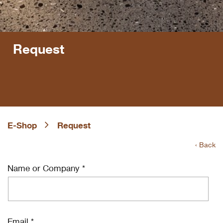
Request
E-Shop
Request
‹ Back
Name or Company *
Email *