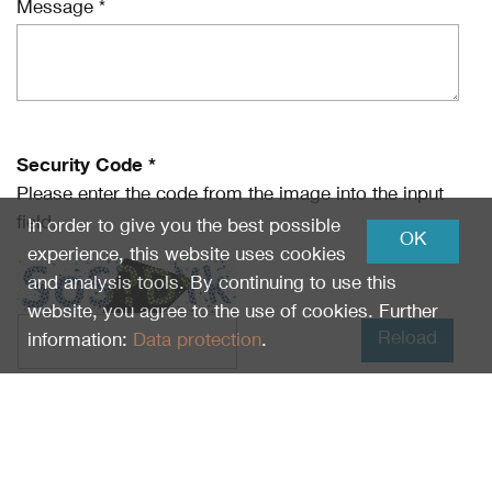
Message *
Security Code *
Please enter the code from the image into the input
field.
In order to give you the best possible
OK
experience, this website uses cookies
and analysis tools. By continuing to use this
website, you agree to the use of cookies. Further
Reload
information:
Data protection
.
I have read
Data protection
and I agree.