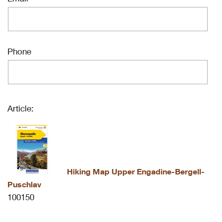
Phone
Article:
Hiking Map Upper Engadine-Bergell-
Puschlav
100150