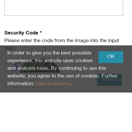
Security Code *
Please enter the code from the image into the input
field.
In order to give you the best possible
OK
experience, this website uses cookies
and analysis tools. By continuing to use this
website, you agree to the use of cookies. Further
Reload
information:
Data protection
.
I have read
Data protection
and I agree.