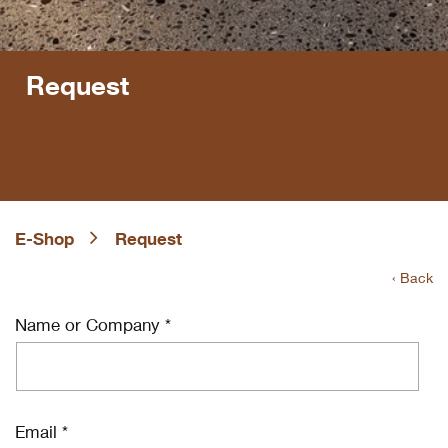
Request
E-Shop
Request
‹ Back
Name or Company *
Email *