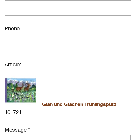
Phone
Article:
Gian und Giachen Frühlingsputz
101721
Message *