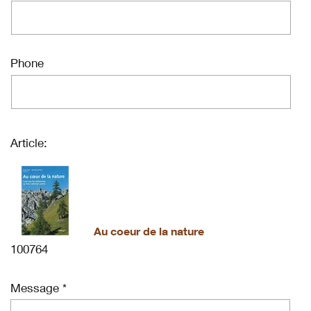
Phone
Article:
Au coeur de la nature
100764
Message *