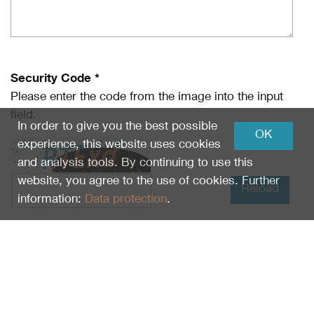
Security Code *
Please enter the code from the image into the input
field.
In order to give you the best possible
OK
experience, this website uses cookies
and analysis tools. By continuing to use this
website, you agree to the use of cookies. Further
Reload
information:
Data protection
.
I have read
Data protection
and I agree.