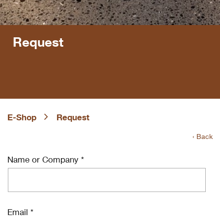
Request
E-Shop
Request
‹ Back
Name or Company *
Email *