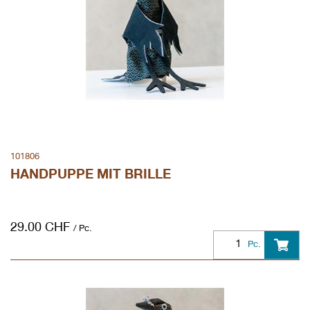
101806
HANDPUPPE MIT BRILLE
29.00
CHF
/ Pc.
Pc.