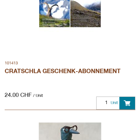
101413
CRATSCHLA GESCHENK-ABONNEMENT
24.00
CHF
/ Unit
Unit