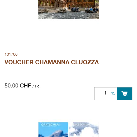
101706
VOUCHER CHAMANNA CLUOZZA
50.00
CHF
/ Pc.
Pc.