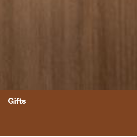
Gifts