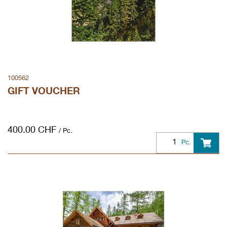
100562
GIFT VOUCHER
400.00
CHF
/ Pc.
Pc.