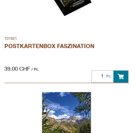
101921
POSTKARTENBOX FASZINATION
39.00
CHF
/ Pc.
Pc.