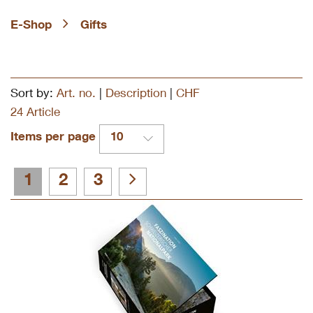
E-Shop
Gifts
Sort by:
Art. no.
|
Description
|
CHF
24 Article
Items per page
10
1
2
3