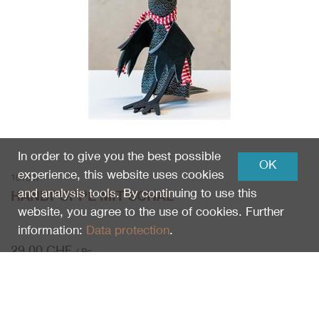
In order to give you the best possible
OK
experience, this website uses cookies
101807
and analysis tools. By continuing to use this
HANDPUPPE MIT SCHAL
website, you agree to the use of cookies. Further
information:
Data protection
.
29.00
CHF
/ Pc.
Pc.