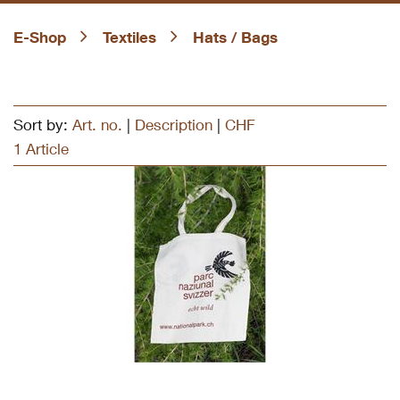
E-Shop
Textiles
Hats / Bags
Sort by:
Art. no.
|
Description
|
CHF
1 Article