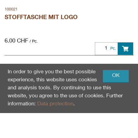
100021
STOFFTASCHE MIT LOGO
6.00
CHF
/ Pc.
Pc.
In order to give you the best possible
OK
experience, this website uses cookies
and analysis tools. By continuing to use this
website, you agree to the use of cookies. Further
information:
Data protection
.