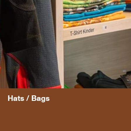
Hats / Bags