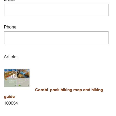
Phone
Article:
Combi-pack hiking map and hiking
guide
100034