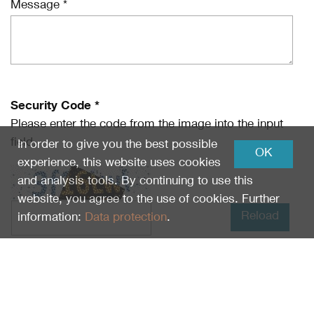
Message *
Security Code *
Please enter the code from the image into the input
field.
In order to give you the best possible
OK
experience, this website uses cookies
and analysis tools. By continuing to use this
website, you agree to the use of cookies. Further
Reload
information:
Data protection
.
I have read
Data protection
and I agree.