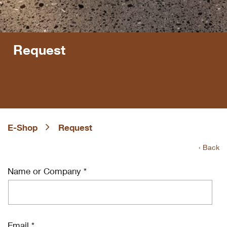
Request
E-Shop
Request
‹ Back
Name or Company *
Email *